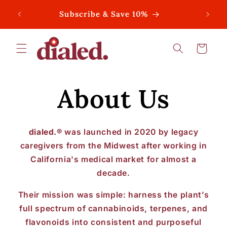
Skip to
Subscribe & Save 10%
content
Cart
About Us
dialed.®
was launched in 2020 by legacy
caregivers from the Midwest after working in
California's medical market for almost a
decade.
Their mission was simple: harness the plant’s
full spectrum of cannabinoids, terpenes, and
flavonoids into consistent and purposeful