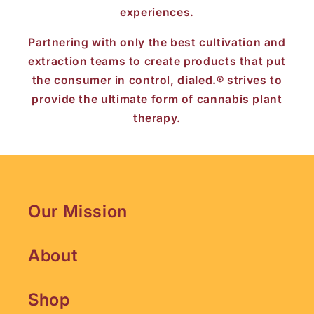
experiences.
Partnering with only the best cultivation and
extraction teams to create products that put
the consumer in control,
dialed.®
strives to
provide the ultimate form of cannabis plant
therapy.
Our Mission
About
Shop